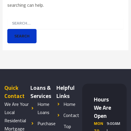
searching can help.
Quick
Loans &
Helpful
Contact
Services
Links
Hours
We Are Your
Home
Home
We Are
Local
Loans
Open
Contact
Residential
Purchase
MON
9:00AM
Top
Mortgage
TO
|