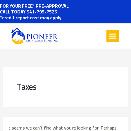
Skip
SEARCH
FOR YOUR FREE* PRE-APPROVAL
FOR:
CALL TODAY 941-795-7525
to
*credit report cost may apply
content
Taxes
It seems we can’t find what you’re looking for. Perhaps