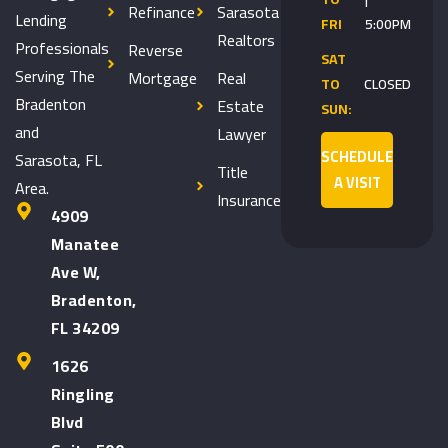
Refinance
Sarasota
Lending
FRI
5:00PM
Realtors
Professionals
Reverse
SAT
Serving The
Mortgage
Real
TO
CLOSED
Bradenton
Estate
SUN:
and
Lawyer
SCHEDULE
Sarasota, FL
Title
A VISIT
Area.
Insurance
4909
Manatee
Ave W,
Bradenton,
FL 34209
1626
Ringling
Blvd