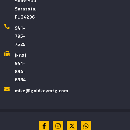
Suite 500
Sarasota,
FL 34236
941-
795-
7525
(FAX)
941-
894-
6984
mike@goldkeymtg.com
F
I
X
W
a
n
-
h